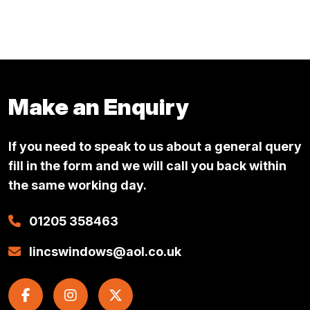
This
£13.49
product
through
has
multiple
£44.57
variants.
Make an Enquiry
The
options
If you need to speak to us about a general query
may
be
fill in the form and we will call you back within
chosen
the same working day.
on
01205 358463
the
product
lincswindows@aol.co.uk
page