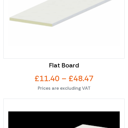
Flat Board
Price
£
11.40
–
£
48.47
Prices are excluding VAT
range:
This
£11.40
product
through
has
multiple
£48.47