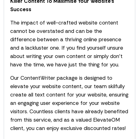
Killer Content To Maximise Your Website’s
Success
The impact of well-crafted website content
cannot be overstated and can be the
difference between a thriving online presence
and a lackluster one. If you find yourself unsure
about writing your own content or simply don’t
have the time, we have just the thing for you.
Our ContentWriter package is designed to
elevate your website content, our team skilfully
create all text content for your website, ensuring
an engaging user experience for your website
visitors. Countless clients have already benefited
from this service, and as a valued ElevateOM
client, you can enjoy exclusive discounted rates!