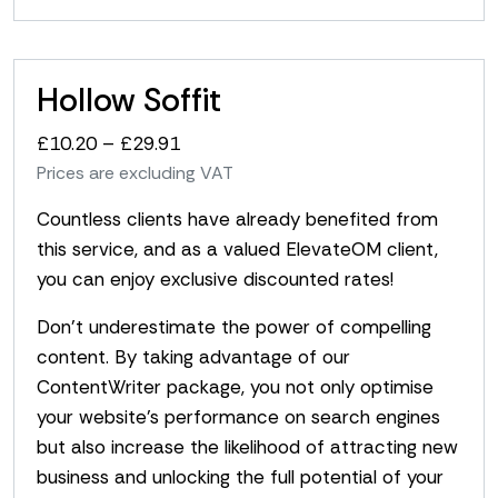
Hollow Soffit
Price
£
10.20
–
£
29.91
range:
Prices are excluding VAT
£10.20
Countless clients have already benefited from
through
this service, and as a valued ElevateOM client,
£29.91
you can enjoy exclusive discounted rates!
Don’t underestimate the power of compelling
content. By taking advantage of our
ContentWriter package, you not only optimise
your website’s performance on search engines
but also increase the likelihood of attracting new
business and unlocking the full potential of your