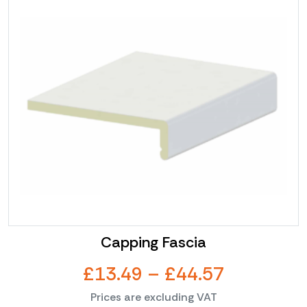
product
through
has
multiple
£67.32
variants.
The
options
may
be
chosen
on
the
product
page
Capping Fascia
Price
£
13.49
–
£
44.57
Prices are excluding VAT
range: