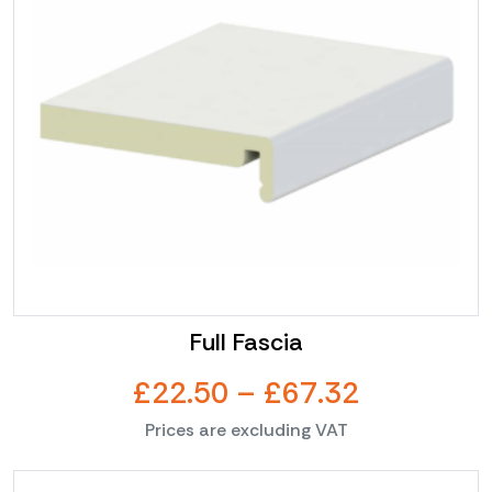
multiple
£11.55
variants.
The
options
may
be
chosen
on
the
product
page
Full Fascia
Price
£
22.50
–
£
67.32
Prices are excluding VAT
range:
This
£22.50