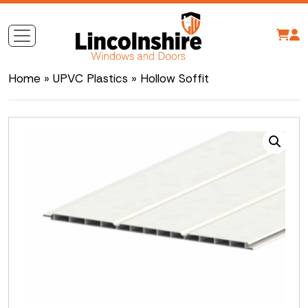
Home
»
UPVC Plastics
» Hollow Soffit