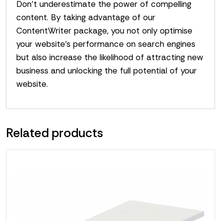
Don’t underestimate the power of compelling
content. By taking advantage of our
ContentWriter package, you not only optimise
your website’s performance on search engines
but also increase the likelihood of attracting new
business and unlocking the full potential of your
website.
Related products