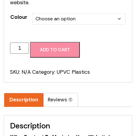
website.
Colour
Hollow
ADD TO CART
Soffit
quantity
SKU:
N/A
Category:
UPVC Plastics
Description
Reviews (0)
Description