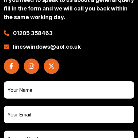
fill in the form and we will call you back within
the same working day.
01205 358463
lincswindows@aol.co.uk