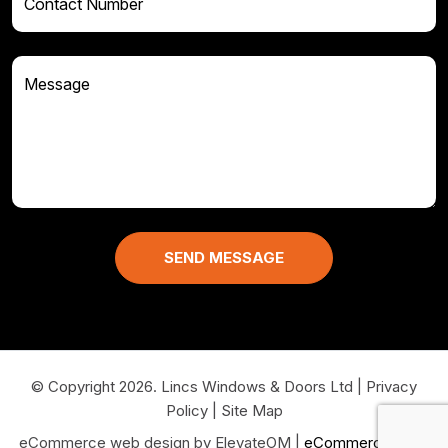
© Copyright 2026. Lincs Windows & Doors Ltd
|
Privacy
Policy
|
Site Map
eCommerce web design by ElevateOM |
eCommerce Sites