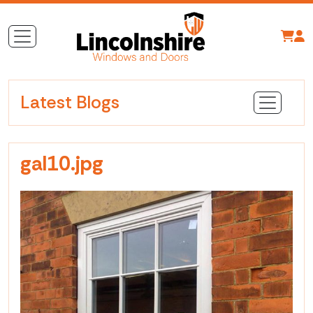
Latest Blogs
gal10.jpg