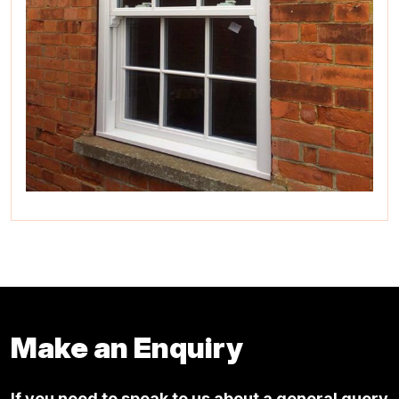
Make an Enquiry
If you need to speak to us about a general query